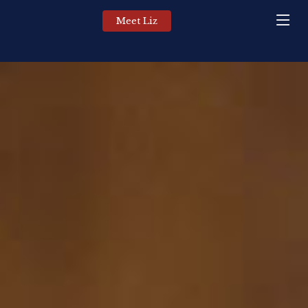
Meet Liz