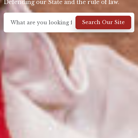
Defending our State and the rule of law.