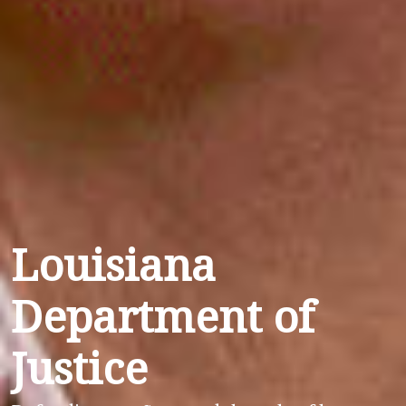
Louisiana
Department of
Justice