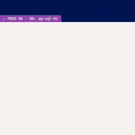
⚠ PROD DB · DB: ag-sql-02
Initiatives
We are committed to protect & serve the people of
Louisiana.
SEE ALL