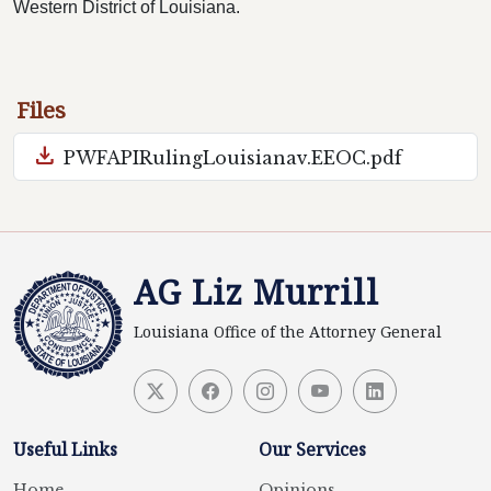
Western District of Louisiana.
Files
download
PWFAPIRulingLouisianav.EEOC.pdf
AG Liz Murrill
Louisiana Office of the Attorney General
Useful Links
Our Services
Home
Opinions