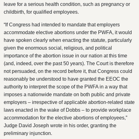
leave for a serious health condition, such as pregnancy or
childbirth, for qualified employees.
“If Congress had intended to mandate that employers
accommodate elective abortions under the PWFA, it would
have spoken clearly when enacting the statute, particularly
given the enormous social, religious, and political
importance of the abortion issue in our nation at this time
(and, indeed, over the past 50 years). The Court is therefore
not persuaded, on the record before it, that Congress could
reasonably be understood to have granted the EEOC the
authority to interpret the scope of the PWFA in a way that
imposes a nationwide mandate on both public and private
employers – irrespective of applicable abortion-related state
laws enacted in the wake of Dobbs – to provide workplace
accommodation for the elective abortions of employees,”
Judge David Joseph wrote in his order, granting the
preliminary injunction.