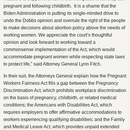
pregnant and following childbirth. It is a shame that the
Biden Administration is putting its single-minded drive to
undo the Dobbs opinion and overrule the right of the people
to make decisions about abortion policy above the needs of
working women. We appreciate the court’s thoughtful
opinion and look forward to working toward a
commonsense implementation of the Act, which would
accommodate pregnant women while respecting state laws
to protect life,” said Attorney General Lynn Fitch.
In their suit, the Attorneys General explain how the Pregnant
Workers Fairness Act fills a gap between the Pregnancy
Discrimination Act, which prohibits workplace discrimination
on the basis of pregnancy, childbirth, or related medical
conditions; the Americans with Disabilities Act, which
requires employers to offer affirmative accommodations to
workers experiencing qualifying disabilities; and the Family
and Medical Leave Act, which provides unpaid extended