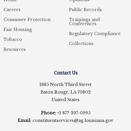
Careers
Public Records
Consumer Protection
Trainings and
Conferences
Fair Housing
Regulatory Compliance
Tobacco
Collections
Resources
Contact Us
1885 North Third Street
Baton Rouge, LA 70802
United States
Phone:
+1 877-297-0995
Email:
constituentservices@ag.louisiana.gov