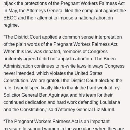
hijack the protections of the Pregnant Workers Fairness Act.
In May, the Attorneys General filed the complaint against the
EEOC and their attempt to impose a national abortion
regime.
“The District Court applied a common sense interpretation
of the plain words of the Pregnant Workers Fairness Act.
When this law was debated, members of Congress
uniformly agreed it did not apply to abortion. The Biden
Administration continues to re-write laws in ways Congress
never intended, which violates the United States
Constitution. We are grateful the District Court blocked the
rule. I would specifically like to thank the hard work of my
Solicitor General Ben Aguinaga and his team for their
continued dedication and hard work defending Louisiana
and the Constitution,” said Attorney General Liz Murrill.
“The Pregnant Workers Fairness Act is an important
measure to support women in the workplace when they are