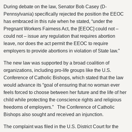
During debate on the law, Senator Bob Casey (D-
Pennsylvania) specifically rejected the position the EEOC
has embraced in this rule when he stated, “under the
Pregnant Workers Fairness Act, the [EEOC] could not –
could not – issue any regulation that requires abortion
leave, nor does the act permit the EEOC to require
employers to provide abortions in violation of State law.”
The new law was supported by a broad coalition of
organizations, including pro-life groups like the U.S.
Conference of Catholic Bishops, which stated that the law
would advance its “goal of ensuring that no woman ever
feels forced to choose between her future and the life of her
child while protecting the conscience rights and religious
freedoms of employers.” The Conference of Catholic
Bishops also sought and received an injunction.
The complaint was filed in the U.S. District Court for the