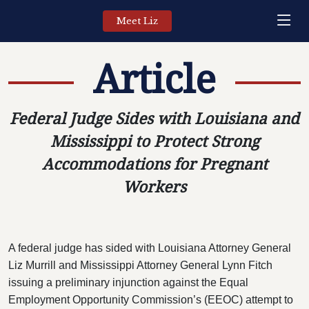
Meet Liz
Article
Federal Judge Sides with Louisiana and
Mississippi to Protect Strong
Accommodations for Pregnant
Workers
A federal judge has sided with Louisiana Attorney General
Liz Murrill and Mississippi Attorney General Lynn Fitch
issuing a preliminary injunction against the Equal
Employment Opportunity Commission’s (EEOC) attempt to