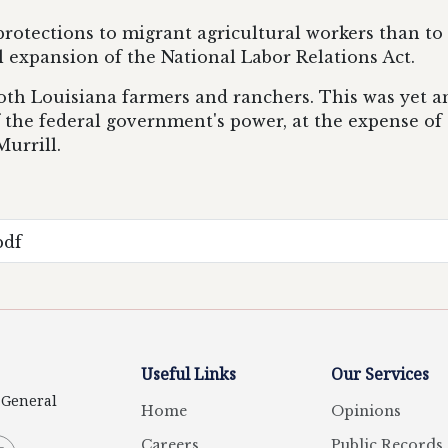
rotections to migrant agricultural workers than to
l expansion of the National Labor Relations Act.
 both Louisiana farmers and ranchers. This was yet 
f the federal government's power, at the expense 
Murrill.
pdf
Useful Links
Our Services
y General
Home
Opinions
Careers
Public Records