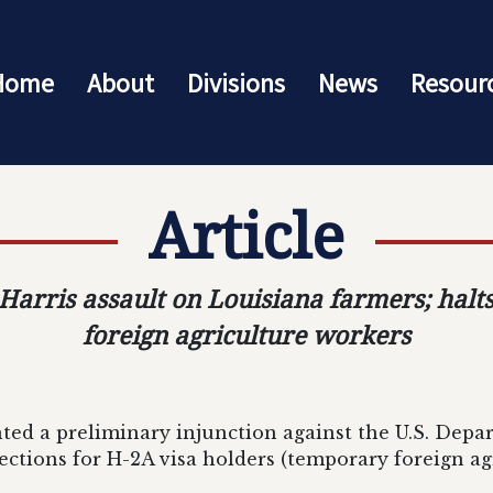
Home
About
Divisions
News
Resour
Article
Harris assault on Louisiana farmers; halt
foreign agriculture workers
ted a preliminary injunction against the U.S. Depar
ctions for H-2A visa holders (temporary foreign ag