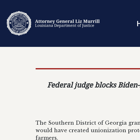
Federal judge blocks Biden-
The Southern District of Georgia gran
would have created unionization prote
farmers.