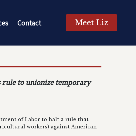
ces
Contact
Meet Liz
s rule to unionize temporary
tment of Labor to halt a rule that
ricultural workers) against American