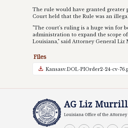
The rule would have granted greater p
Court held that the Rule was an illega
"The court's ruling is a huge win for
administration to expand the scope o
Louisiana," said Attorney General Liz 
Files
download
Kansasv.DOL-PIOrder2-24-cv-76.
AG Liz Murrill
Louisiana Office of the Attorne