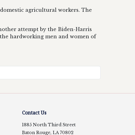
 domestic agricultural workers. The
another attempt by the Biden-Harris
of the hardworking men and women of
Contact Us
1885 North Third Street
Baton Rouge, LA 70802