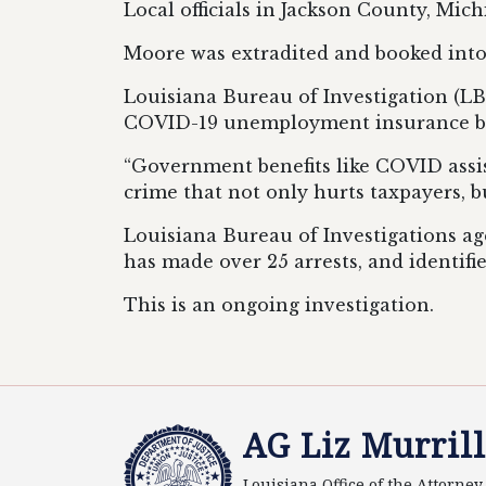
Local officials in Jackson County, Mic
Moore was extradited and booked into
Louisiana Bureau of Investigation (LB
COVID-19 unemployment insurance be
“Government benefits like COVID assis
crime that not only hurts taxpayers, b
Louisiana Bureau of Investigations ag
has made over 25 arrests, and identifie
This is an ongoing investigation.
AG Liz Murrill
Louisiana Office of the Attorne