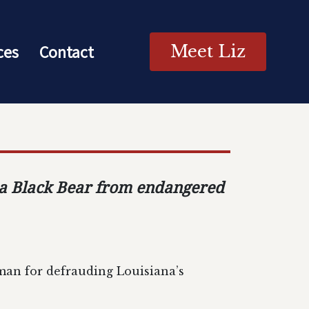
ces
Contact
Meet Liz
ana Black Bear from endangered
man for defrauding Louisiana’s