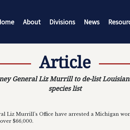
Home
About
Divisions
News
Resour
Article
rney General Liz Murrill to de-list Louisi
species list
l Liz Murrill’s Office have arrested a Michigan wo
ver $66,000.