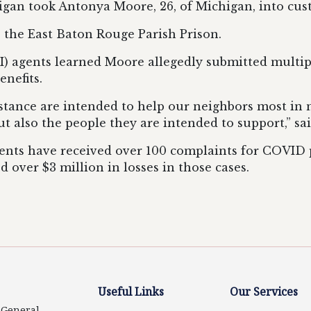
higan took Antonya Moore, 26, of Michigan, into cus
 the East Baton Rouge Parish Prison.
I) agents learned Moore allegedly submitted multip
nefits.
tance are intended to help our neighbors most in ne
ut also the people they are intended to support,” sa
ents have received over 100 complaints for COVID pa
d over $3 million in losses in those cases.
Useful Links
Our Services
y General