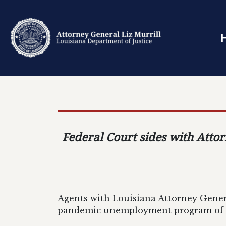
Federal Court sides with Atto
Agents with Louisiana Attorney Genera
pandemic unemployment program of o