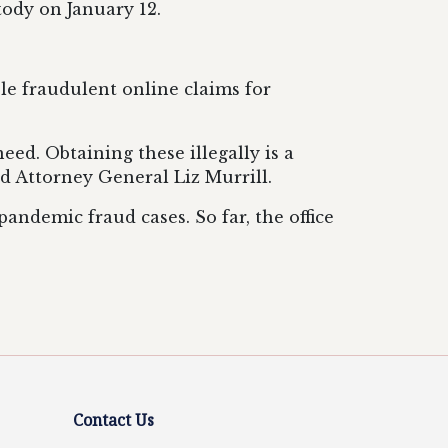
tody on January 12.
le fraudulent online claims for
ed. Obtaining these illegally is a
id Attorney General Liz Murrill.
ndemic fraud cases. So far, the office
Contact Us