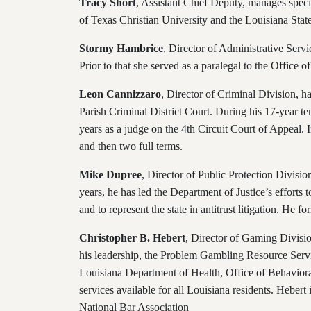
Tracy Short
, Assistant Chief Deputy, manages specia
of Texas Christian University and the Louisiana Sta
Stormy Hambrice
, Director of Administrative Servi
Prior to that she served as a paralegal to the Office
Leon Cannizzaro
, Director of Criminal Division, h
Parish Criminal District Court. During his 17-year te
years as a judge on the 4th Circuit Court of Appeal.
and then two full terms.
Mike Dupree
, Director of Public Protection Divisio
years, he has led the Department of Justice’s efforts 
and to represent the state in antitrust litigation.
He for
Christopher B. Hebert
, Director of Gaming Divisio
his leadership, the Problem Gambling Resource Servi
Louisiana Department of Health, Office of Behavior
services available for all Louisiana residents. Hebe
National Bar Association