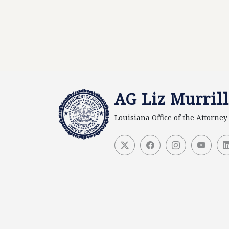
AG Liz Murrill
Louisiana Office of the Attorne