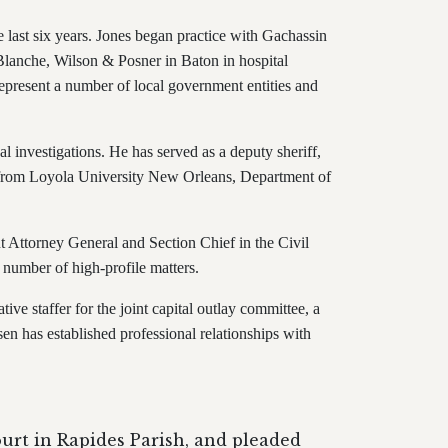
he last six years. Jones began practice with Gachassin
 Blanche, Wilson & Posner in Baton in hospital
epresent a number of local government entities and
l investigations. He has served as a deputy sheriff,
s from Loyola University New Orleans, Department of
nt Attorney General and Section Chief in the Civil
a number of high-profile matters.
ive staffer for the joint capital outlay committee, a
sen has established professional relationships with
ourt in Rapides Parish, and pleaded