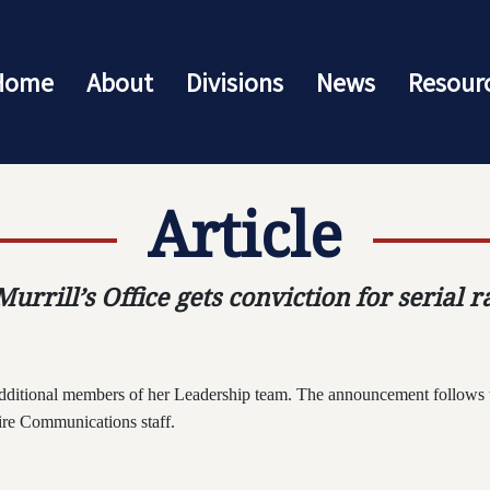
Home
About
Divisions
News
Resour
Article
urrill’s Office gets conviction for serial r
dditional members of her Leadership team. The announcement follows 
tire Communications staff.