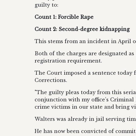
guilty to:
Count 1: Forcible Rape
Count 2: Second-degree kidnapping
This stems from an incident in April o
Both of the charges are designated as c
registration
requirement.
The
Court
imposed a sentence today f
Corrections.
"The guilty pleas today from this seria
conjunction with my office’s Criminal
crime victims in our state
and bring vio
Walters was already in jail serving ti
He has now been convicted
of committ