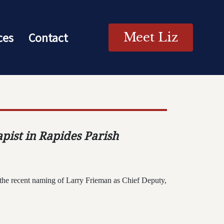
ces
Contact
Meet Liz
apist in Rapides Parish
the recent naming of Larry Frieman as Chief Deputy,