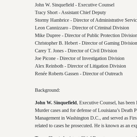
John W. Sinquefield - Executive Counsel
Tracy Short - Assistant Chief Deputy
Stormy Hambrice - Director of Administrative Servic
Leon Cannizzaro - Director of Criminal Division
Mike Dupree - Director of Public Protection Divisio
Christopher B. Hebert - Director of Gaming Divisio
Carey T. Jones - Director of Civil Division
Joe Picone - Director of Investigation Division
Alex Reinboth - Director of Litigation Division
Renée Roberts Gassen
- Director of Outreach
Background:
John W. Sinquefield
, Executive Counsel, has been F
Murder cases and for defense of Louisiana’s Death Pe
Management in Washington D.C., and served as First
related to cases he prosecuted. He is known as an exp