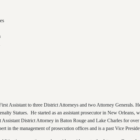
es
n
n
irst Assistant to three District Attorneys and two Attorney Generals. H
nalty Statues. He started as an assistant prosecutor in New Orleans, w
 Assistant District Attorney in Baton Rouge and Lake Charles for over
ert in the management of prosecution offices and is a past Vice Presiden