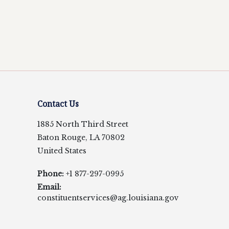
Contact Us
1885 North Third Street
Baton Rouge, LA 70802
United States
Phone:
+1 877-297-0995
Email:
constituentservices@ag.louisiana.gov