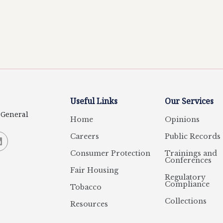
Useful Links
Our Services
y General
Home
Opinions
Careers
Public Records
Consumer Protection
Trainings and
Conferences
Fair Housing
Regulatory
Compliance
Tobacco
Collections
Resources