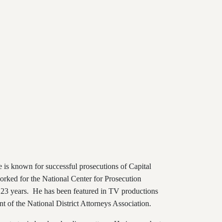
e is known for successful prosecutions of Capital
orked for the National Center for Prosecution
 23 years. He has been featured in TV productions
t of the National District Attorneys Association.