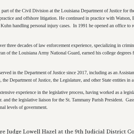
n part of the Civil Division at the Louisiana Department of Justice for t
practice and offshore litigation. He continued in practice with Watson,
 Kuhn handling personal injury cases. In 1991 he opened an office to r
ver three decades of law enforcement experience, specializing in crimina
eran of the Louisiana Army National Guard, earned his college degree
 served in the Department of Justice since 2017, including as an Assista
 the Department of Justice, the Legislature, and other State entities in 
tensive experience in the legislative process, having worked as a legislat
r. and the legislative liaison for the St. Tammany Parish President. Gas
tional levels of government.
re Judge Lowell Hazel at the 9th
Judicial District C