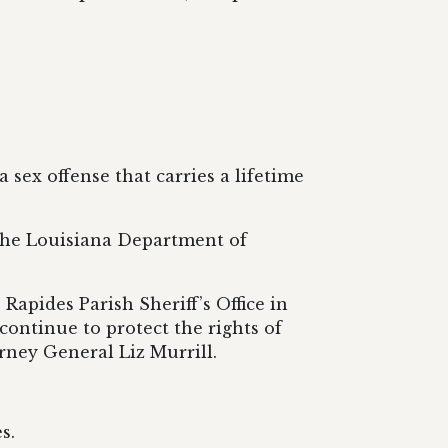
 sex offense that carries a lifetime
 the Louisiana Department of
Rapides Parish Sheriff’s Office in
 continue to protect the rights of
orney General Liz Murrill.
s.