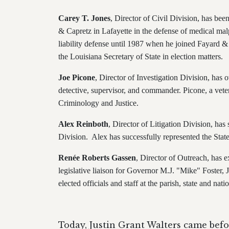
Carey T. Jones
, Director of Civil Division, has bee
& Capretz in Lafayette in the defense of medical mal
liability defense until 1987 when he joined Fayard &
the Louisiana Secretary of State in election matters.
Joe Picone
, Director of Investigation Division,
has o
detective, supervisor, and commander. Picone, a vet
Criminology and Justice.
Alex Reinboth
, Director of Litigation Division, has
Division. Alex has successfully represented the State,
Renée Roberts Gassen
, Director of Outreach, has ex
legislative liaison for Governor M.J. "Mike" Foster, J
elected officials and staff at the parish, state and na
Today, Justin Grant Walters came befo