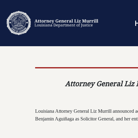
Attorney General Liz M
Louisiana Attorney General Liz Murrill announced a
Benjamin Agui
ñ
aga as Solicitor General, and her en