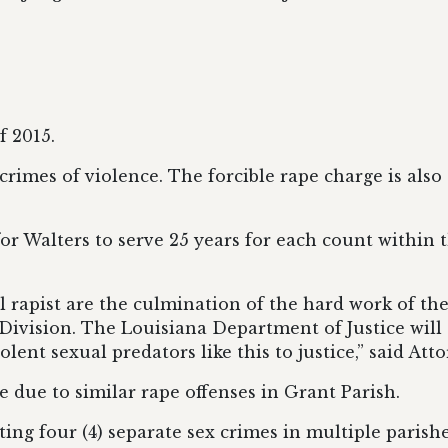
f 2015.
rimes of violence. The forcible rape charge is also a
or Walters to serve 25 years for each count within
l rapist are the culmination of the hard work of the 
 Division.
The Louisiana Department of Justice
will
lent sexual predators like this to justice
,” said Att
me due to similar rape offenses in Grant Parish.
ing four (4) separate sex crimes in multiple parishe