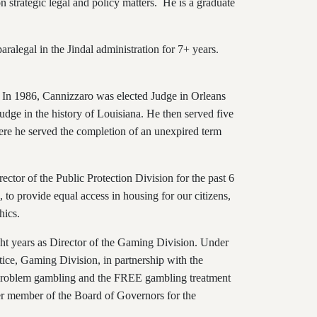
n strategic legal and policy matters. He is a graduate
aralegal in the Jindal administration for 7+ years.
rs. In 1986, Cannizzaro was elected Judge in Orleans
udge in the history of Louisiana. He then served five
here he served the completion of an unexpired term
rector of the Public Protection Division for the past 6
 to provide equal access in housing for our citizens,
hics.
ght years as Director of the Gaming Division. Under
ice, Gaming Division, in partnership with the
t problem gambling and the FREE gambling treatment
mer member of the Board of Governors for the