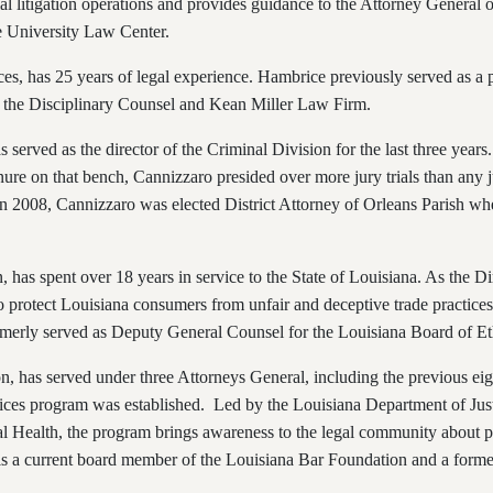
l litigation operations and provides guidance to the Attorney General o
te University Law Center.
ces, has 25 years of legal experience. Hambrice previously served as a p
 of the Disciplinary Counsel and Kean Miller Law Firm.
as served as the director of the Criminal Division for the last three yea
nure on that bench, Cannizzaro presided over more jury trials than any j
 In 2008, Cannizzaro was elected District Attorney of Orleans Parish w
n,
has spent over 18 years in service to the State of Louisiana. As the Di
to protect Louisiana consumers from unfair and deceptive trade practices,
merly served as Deputy General Counsel for the Louisiana Board of Et
n, has served under three Attorneys General, including the previous ei
ces program was established. Led by the Louisiana Department of Just
al Health, the program brings awareness to the legal community abou
rt is a current board member of the Louisiana Bar Foundation and a for