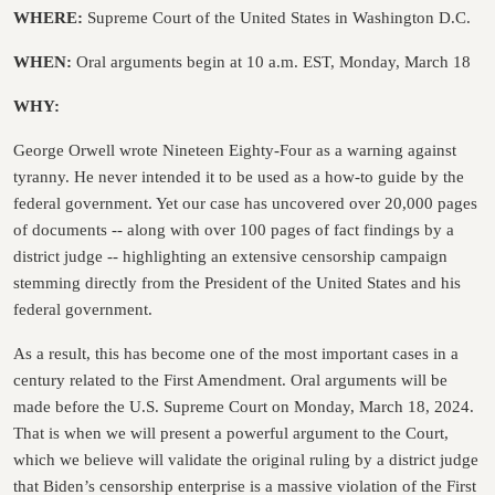
WHERE:
Supreme Court of the United States in Washington D.C.
WHEN:
Oral arguments begin at 10 a.m. EST, Monday, March 18
WHY:
George Orwell wrote Nineteen Eighty-Four as a warning against
tyranny. He never intended it to be used as a how-to guide by the
federal government. Yet our case has uncovered over 20,000 pages
of documents -- along with over 100 pages of fact findings by a
district judge -- highlighting an extensive censorship campaign
stemming directly from the President of the United States and his
federal government.
As a result, this has become one of the most important cases in a
century related to the First Amendment. Oral arguments will be
made before the U.S. Supreme Court on Monday, March 18, 2024.
That is when we will present a powerful argument to the Court,
which we believe will validate the original ruling by a district judge
that Biden’s censorship enterprise is a massive violation of the First