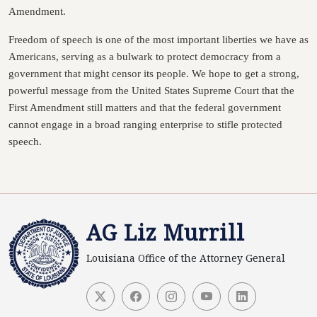
Amendment.
Freedom of speech is one of the most important liberties we have as
Americans, serving as a bulwark to protect democracy from a
government that might censor its people. We hope to get a strong,
powerful message from the United States Supreme Court that the
First Amendment still matters and that the federal government
cannot engage in a broad ranging enterprise to stifle protected
speech.
AG Liz Murrill
Louisiana Office of the Attorney General