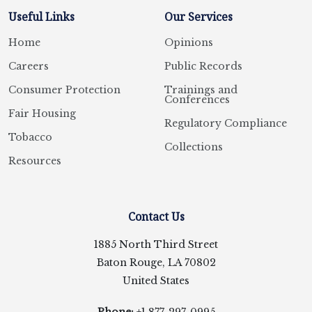
Useful Links
Our Services
Home
Opinions
Careers
Public Records
Consumer Protection
Trainings and
Conferences
Fair Housing
Regulatory Compliance
Tobacco
Collections
Resources
Contact Us
1885 North Third Street
Baton Rouge, LA 70802
United States