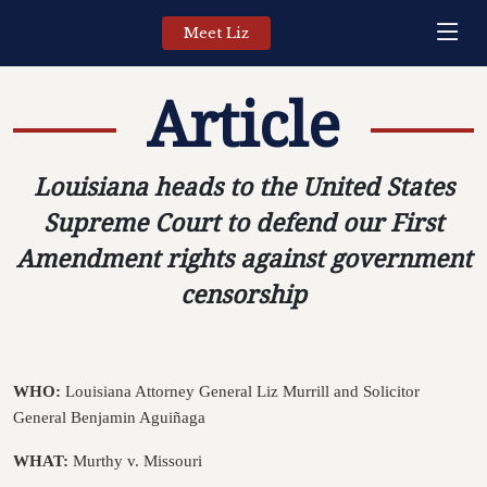
Meet Liz
Article
Louisiana heads to the United States
Supreme Court to defend our First
Amendment rights against government
censorship
WHO:
Louisiana Attorney General Liz Murrill and Solicitor
General Benjamin
Aguiñaga
WHAT:
Murthy v. Missouri