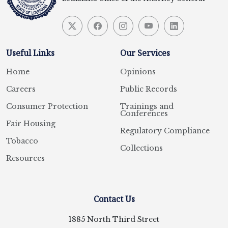
Useful Links
Our Services
Home
Opinions
Careers
Public Records
Consumer Protection
Trainings and
Conferences
Fair Housing
Regulatory Compliance
Tobacco
Collections
Resources
Contact Us
1885 North Third Street