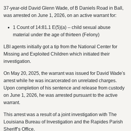
37-year-old David Glenn Wade, of B Daniels Road in Ball,
was arrested on June 1, 2026, on an active warrant for:
1 Count of 14:81.1 E(5)(a) -- child sexual abuse
material under the age of thirteen (Felony)
LBI agents initially got a tip from the National Center for
Missing and Exploited Children which initiated their
investigation.
On May 20, 2025, the warrant was issued for David Wade's
arrest while he was incarcerated on unrelated charges.
Upon completion of his sentence and release from custody
on June 1, 2026, he was arrested pursuant to the active
warrant.
This arrest was a result of a joint investigation with The
Louisiana Bureau of Investigation and the Rapides Parish
Sheriff’s Office.