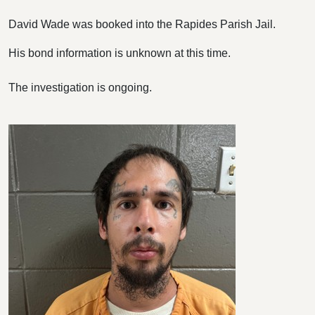
David Wade was booked into the Rapides Parish Jail.
His bond information is unknown at this time.
The investigation is ongoing.