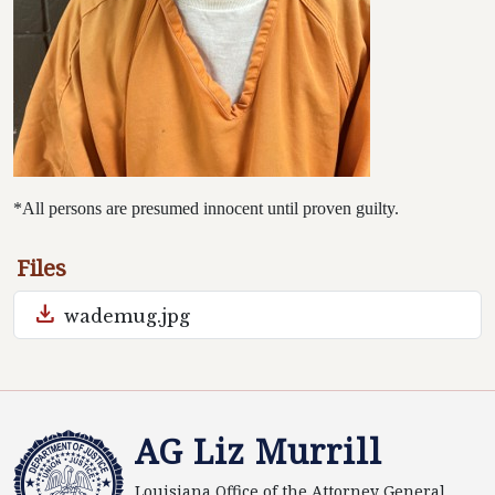
*All persons are presumed innocent until proven guilty.
Files
download
wademug.jpg
AG Liz Murrill
Louisiana Office of the Attorney General