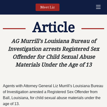
Meet Liz
Article
AG Murrill's Louisiana Bureau of
Investigation arrests Registered Sex
Offender for Child Sexual Abuse
Materials Under the Age of 13
Agents with Attorney General Liz Murrill's Louisiana Bureau
of Investigation arrested a Registered Sex Offender from
Ball, Louisiana, for child sexual abuse materials under the
age of 13.