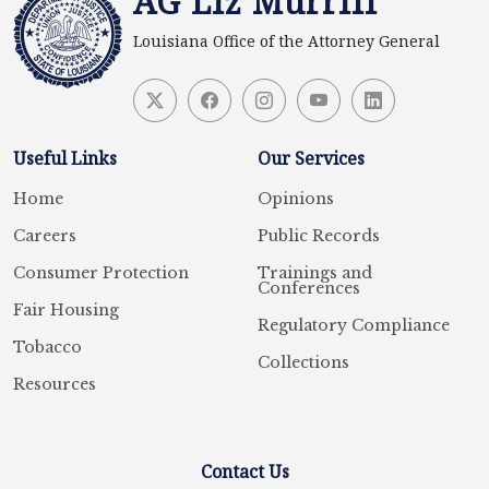
AG Liz Murrill
Louisiana Office of the Attorney General
Useful Links
Our Services
Home
Opinions
Careers
Public Records
Consumer Protection
Trainings and
Conferences
Fair Housing
Regulatory Compliance
Tobacco
Collections
Resources
Contact Us