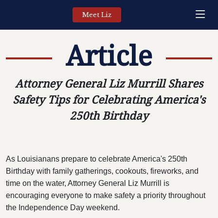
Meet Liz
Article
Attorney General Liz Murrill Shares
Safety Tips for Celebrating America's
250th Birthday
As Louisianans prepare to celebrate America's 250th
Birthday with family gatherings, cookouts, fireworks, and
time on the water, Attorney General Liz Murrill is
encouraging everyone to make safety a priority throughout
the Independence Day weekend.