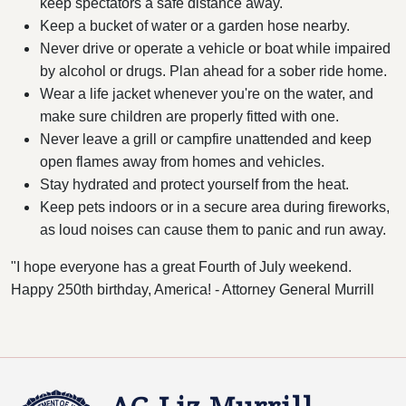
keep spectators a safe distance away.
Keep a bucket of water or a garden hose nearby.
Never drive or operate a vehicle or boat while impaired
by alcohol or drugs. Plan ahead for a sober ride home.
Wear a life jacket whenever you're on the water, and
make sure children are properly fitted with one.
Never leave a grill or campfire unattended and keep
open flames away from homes and vehicles.
Stay hydrated and protect yourself from the heat.
Keep pets indoors or in a secure area during fireworks,
as loud noises can cause them to panic and run away.
"I hope everyone has a great Fourth of July weekend.
Happy 250th birthday, America! - Attorney General Murrill