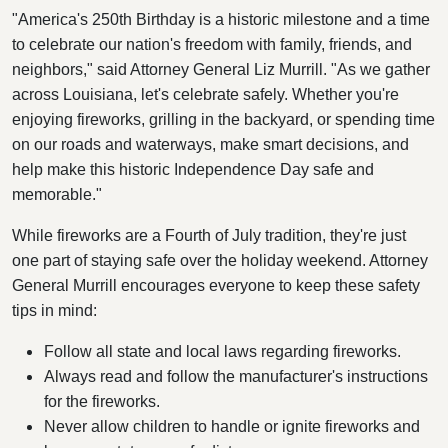
"America's 250th Birthday is a historic milestone and a time
to celebrate our nation's freedom with family, friends, and
neighbors," said Attorney General Liz Murrill. "As we gather
across Louisiana, let's celebrate safely. Whether you're
enjoying fireworks, grilling in the backyard, or spending time
on our roads and waterways, make smart decisions, and
help make this historic Independence Day safe and
memorable."
While fireworks are a Fourth of July tradition, they're just
one part of staying safe over the holiday weekend. Attorney
General Murrill encourages everyone to keep these safety
tips in mind:
Follow all state and local laws regarding fireworks.
Always read and follow the manufacturer's instructions
for the fireworks.
Never allow children to handle or ignite fireworks and